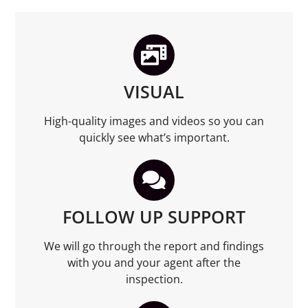
VISUAL
High-quality images and videos so you can
quickly see what’s important.
FOLLOW UP SUPPORT
We will go through the report and findings
with you and your agent after the
inspection.