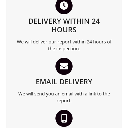
DELIVERY WITHIN 24
HOURS
We will deliver our report within 24 hours of
the inspection.
EMAIL DELIVERY
We will send you an email with a link to the
report.