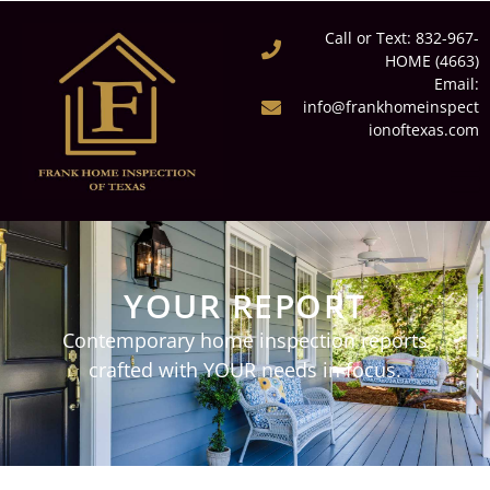
Call or Text: 832-967-
HOME (4663)
Email:
info@frankhomeinspect
ionoftexas.com
YOUR REPORT
Contemporary home inspection reports
crafted with YOUR needs in focus.