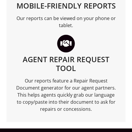
MOBILE-FRIENDLY REPORTS
Our reports can be viewed on your phone or
tablet.
AGENT REPAIR REQUEST
TOOL
Our reports feature a Repair Request
Document generator for our agent partners.
This helps agents quickly grab our language
to copy/paste into their document to ask for
repairs or concessions.