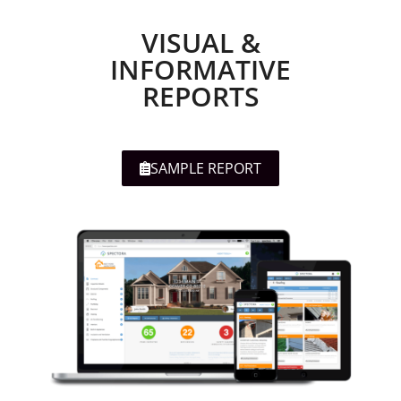
VISUAL &
INFORMATIVE
REPORTS
SAMPLE REPORT