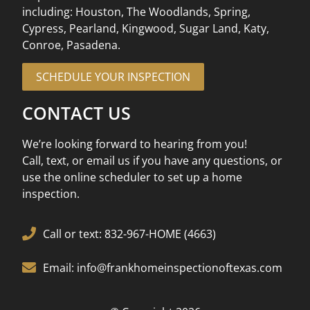
including: Houston, The Woodlands, Spring,
Cypress, Pearland, Kingwood, Sugar Land, Katy,
Conroe, Pasadena.
SCHEDULE YOUR INSPECTION
CONTACT US
We’re looking forward to hearing from you!
Call, text, or email us if you have any questions, or
use the online scheduler to set up a home
inspection.
Call or text: 832-967-HOME (4663)
Email: info@frankhomeinspectionoftexas.com