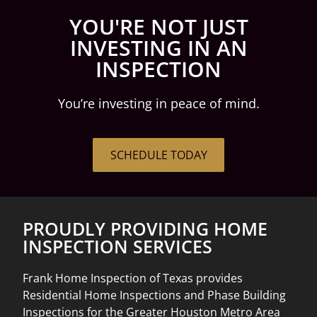
YOU'RE NOT JUST
INVESTING IN AN
INSPECTION
You’re investing in peace of mind.
SCHEDULE TODAY
PROUDLY PROVIDING HOME
INSPECTION SERVICES
Frank Home Inspection of Texas provides
Residential Home Inspections and Phase Building
Inspections for the Greater Houston Metro Area