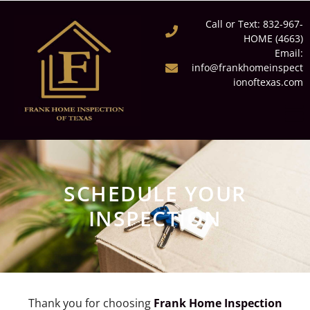
Call or Text: 832-967-
HOME (4663)
Email:
info@frankhomeinspect
ionoftexas.com
SCHEDULE YOUR
INSPECTION
Thank you for choosing
Frank Home Inspection