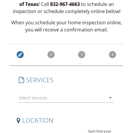
of Texas
! Call
832-967-4663
to schedule an
inspection or schedule completely online below!
When you schedule your home inspection online,
you will receive a confirmation email.