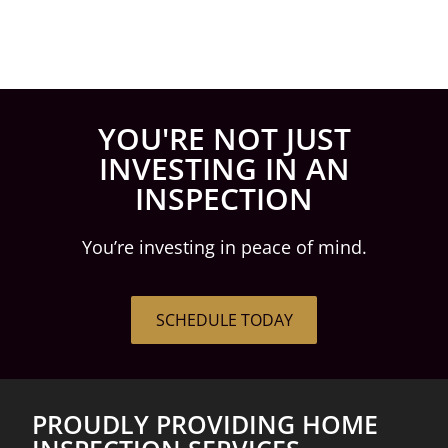
YOU'RE NOT JUST
INVESTING IN AN
INSPECTION
You’re investing in peace of mind.
SCHEDULE TODAY
PROUDLY PROVIDING HOME