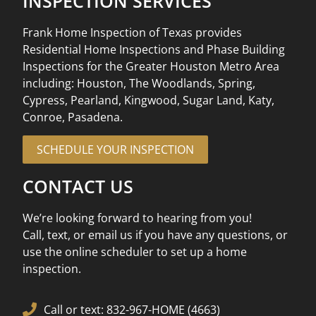
INSPECTION SERVICES
Frank Home Inspection of Texas provides
Residential Home Inspections and Phase Building
Inspections for the Greater Houston Metro Area
including: Houston, The Woodlands, Spring,
Cypress, Pearland, Kingwood, Sugar Land, Katy,
Conroe, Pasadena.
SCHEDULE YOUR INSPECTION
CONTACT US
We’re looking forward to hearing from you!
Call, text, or email us if you have any questions, or
use the online scheduler to set up a home
inspection.
Call or text: 832-967-HOME (4663)