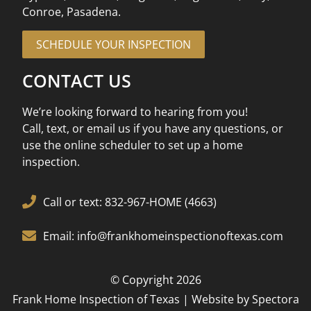
Conroe, Pasadena.
SCHEDULE YOUR INSPECTION
CONTACT US
We’re looking forward to hearing from you!
Call, text, or email us if you have any questions, or
use the online scheduler to set up a home
inspection.
Call or text: 832-967-HOME (4663)
Email: info@frankhomeinspectionoftexas.com
© Copyright 2026
Frank Home Inspection of Texas | Website by
Spectora