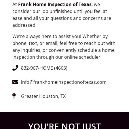
At
Frank Home Inspection of Texas
, we
consider our job unfinished until you feel at
ease and all your questions and concerns are
addressed.
We’re always here to assist you! Whether by
phone, text, or email, feel free to reach out with
any inquiries, or conveniently schedule a home
inspection through our online scheduler.
832-967-HOME (4663)
info@frankhomeinspectionoftexas.com
Greater Houston, TX
YOU'RE NOT JUST