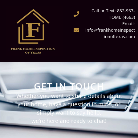
Call or Text: 832-967-
HOME (4663)
Email:
info@frankhomeinspect
ionoftexas.com
GET IN TOUCH
Whether you want to share details about
your home, have a question in mind, or
simply want to say hello,
we’re here and ready to chat!