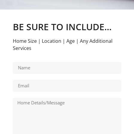
BE SURE TO INCLUDE...
Home Size | Location | Age | Any Additional
Services