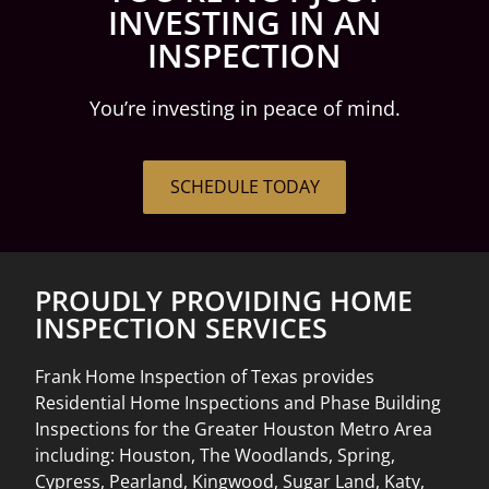
INVESTING IN AN
INSPECTION
You’re investing in peace of mind.
SCHEDULE TODAY
PROUDLY PROVIDING HOME
INSPECTION SERVICES
Frank Home Inspection of Texas provides
Residential Home Inspections and Phase Building
Inspections for the Greater Houston Metro Area
including: Houston, The Woodlands, Spring,
Cypress, Pearland, Kingwood, Sugar Land, Katy,