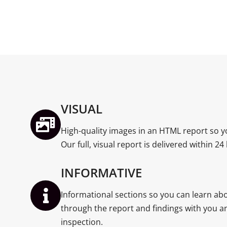
VISUAL
High-quality images in an HTML report so y
Our full, visual report is delivered within 24
INFORMATIVE
Informational sections so you can learn a
through the report and findings with you an
inspection.