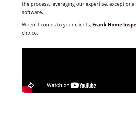
the process, leveraging our expertise, exception
software.
When it comes to your clients,
Frank Home Inspe
choice.