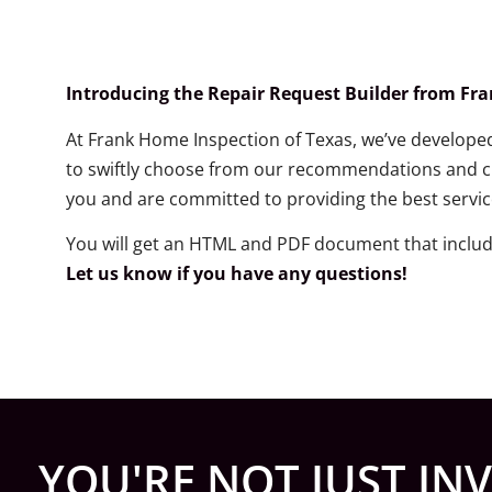
Introducing the Repair Request Builder from Fr
At Frank Home Inspection of Texas, we’ve developed 
to swiftly choose from our recommendations and cre
you and are committed to providing the best servic
You will get an HTML and PDF document that inclu
Let us know if you have any questions!
YOU'RE NOT JUST INV