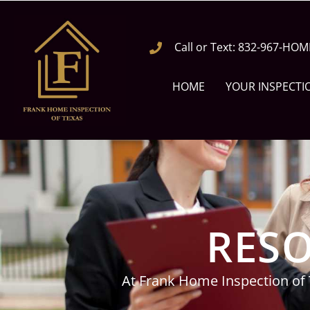
Call or Text: 832-967-HOM
HOME
YOUR INSPECTI
RESO
At Frank Home Inspection of 