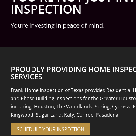
INSPECTION
You’re investing in peace of mind.
PROUDLY PROVIDING HOME INSPE
SERVICES
Frank Home Inspection of Texas provides Residential 
and Phase Building Inspections for the Greater Houst
including: Houston, The Woodlands, Spring, Cypress, P
Kingwood, Sugar Land, Katy, Conroe, Pasadena.
SCHEDULE YOUR INSPECTION