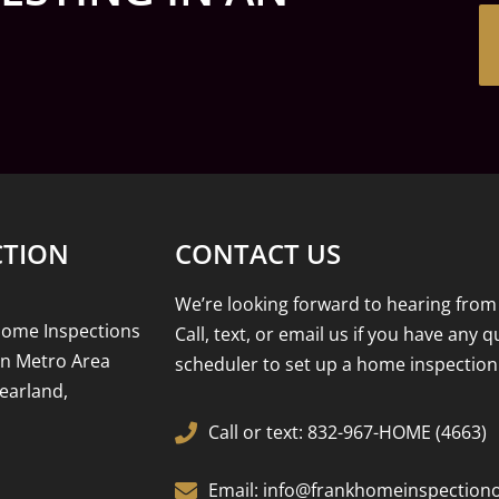
CTION
CONTACT US
We’re looking forward to hearing from
Home Inspections
Call, text, or email us if you have any 
on Metro Area
scheduler to set up a home inspection
earland,
Call or text: 832-967-HOME (4663)
Email: info@frankhomeinspection