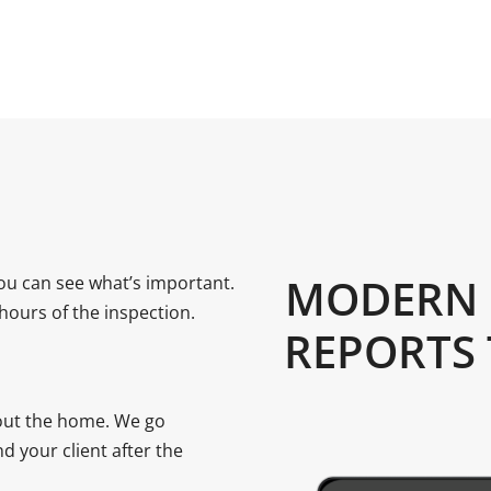
MODERN 
ou can see what’s important.
 hours of the inspection.
REPORTS
bout the home. We go
d your client after the