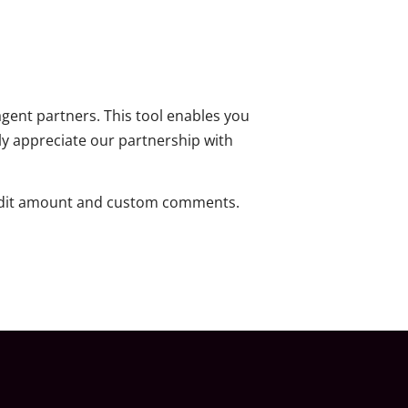
agent partners. This tool enables you
ly appreciate our partnership with
credit amount and custom comments.