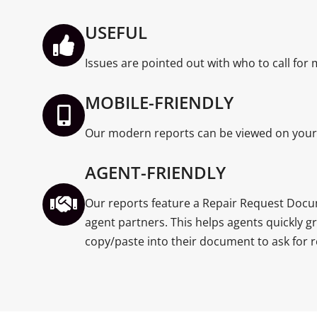
USEFUL
Issues are pointed out with who to call for
MOBILE-FRIENDLY
Our modern reports can be viewed on your 
AGENT-FRIENDLY
Our reports feature a Repair Request Docu
agent partners. This helps agents quickly g
copy/paste into their document to ask for r