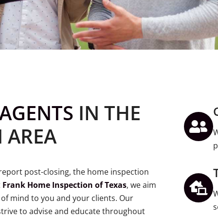
AGENTS
IN THE
 AREA
W
p
e report post-closing, the home inspection
t
Frank Home Inspection of Texas
, we aim
W
of mind to you and your clients. Our
s
trive to advise and educate throughout