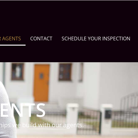
R AGENTS
CONTACT
SCHEDULE YOUR INSPECTION
GENTS
ips we build with our agents.