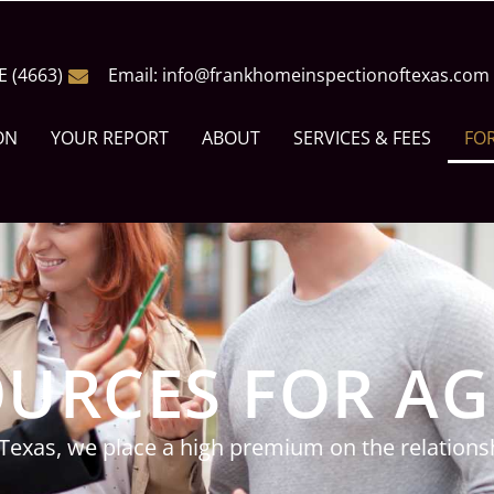
E (4663)
Email: info@frankhomeinspectionoftexas.com
ON
YOUR REPORT
ABOUT
SERVICES & FEES
FO
URCES FOR A
Texas, we place a high premium on the relationsh