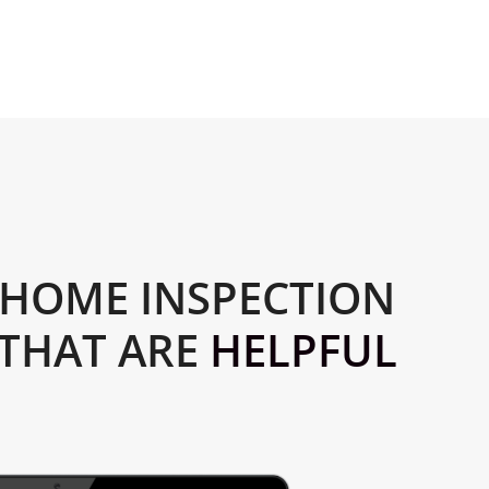
HOME INSPECTION
 THAT ARE
HELPFUL