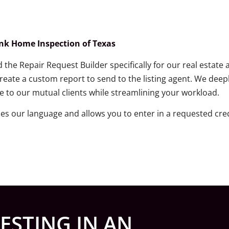
ank Home Inspection of Texas
the Repair Request Builder specifically for our real estate 
ate a custom report to send to the listing agent. We deep
e to our mutual clients while streamlining your workload.
des our language and allows you to enter in a requested 
ESTING IN AN