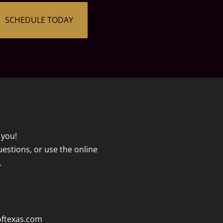
SCHEDULE TODAY
 you!
questions, or use the online
.
oftexas.com