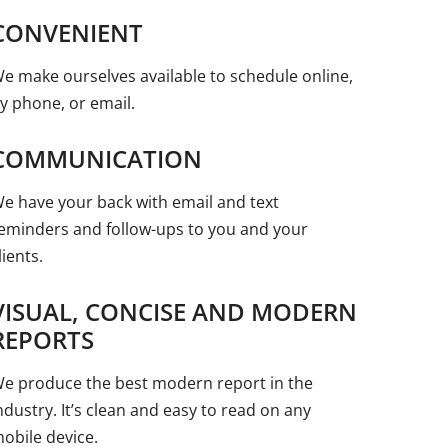
CONVENIENT
e make ourselves available to schedule online,
y phone, or email.
COMMUNICATION
e have your back with email and text
eminders and follow-ups to you and your
lients.
VISUAL, CONCISE AND MODERN
REPORTS
e produce the best modern report in the
ndustry. It’s clean and easy to read on any
obile device.