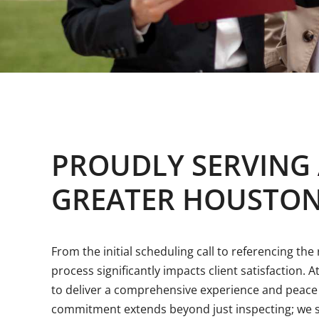
PROUDLY SERVING
GREATER HOUSTON
From the initial scheduling call to referencing th
process significantly impacts client satisfaction. A
to deliver a comprehensive experience and peace 
commitment extends beyond just inspecting; we s