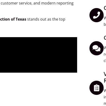
al customer service, and modern reporting
W
ction of Texas
stands out as the top
b
W
r
c
W
i
m