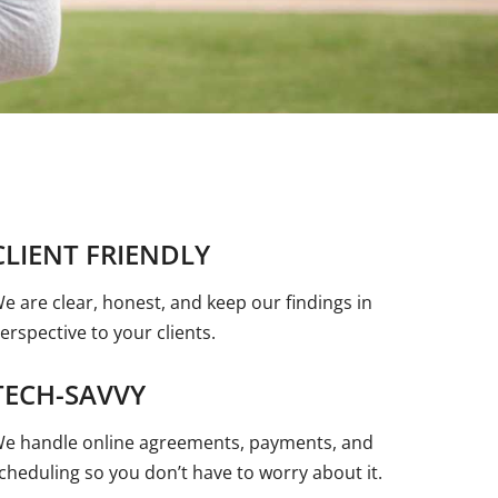
CLIENT FRIENDLY
e are clear, honest, and keep our findings in
erspective to your clients.
TECH-SAVVY
e handle online agreements, payments, and
cheduling so you don’t have to worry about it.