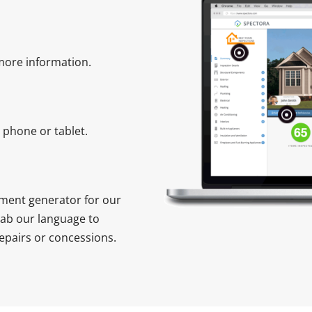
 more information.
phone or tablet.
ment generator for our
rab our language to
epairs or concessions.